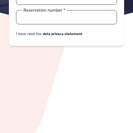
Reservation number
*
I have read the
data privacy statement