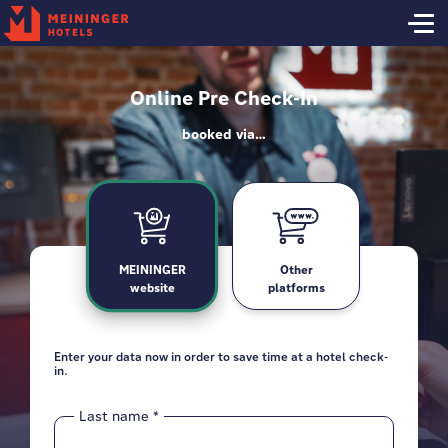
Online Pre Check-In
booked via…
MEININGER
Other
website
platforms
Enter your data now in order to save time at a hotel check-
Grabbing your reservation... almost there!
in.
Last name
*